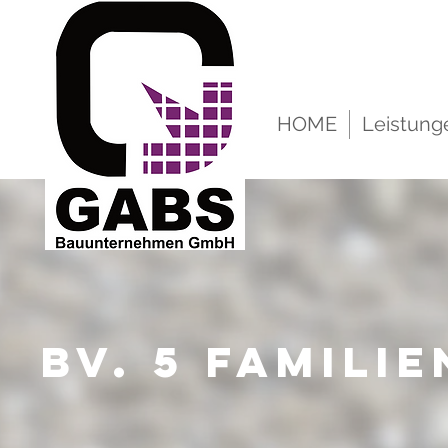
HOME
Leistung
BV. 5 Famili