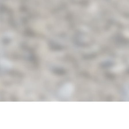
© 2018 by
website-service-24.com
created with
Wix.com